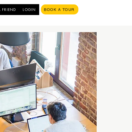
A FRIEND
LOGIN
BOOK A TOUR