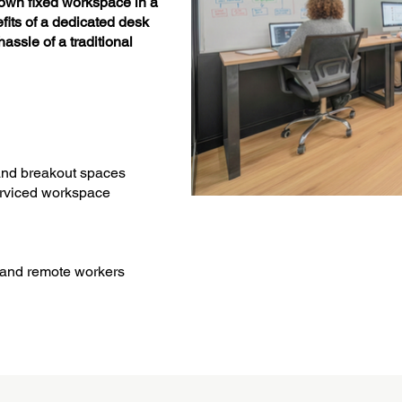
own fixed workspace in a
efits of a dedicated desk
assle of a traditional
and breakout spaces
serviced workspace
, and remote workers