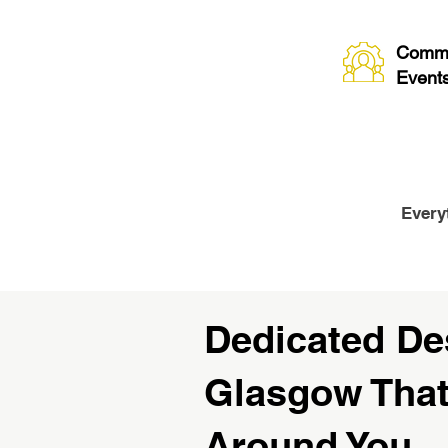
Commu
Event
Every
Dedicated De
Glasgow Tha
Around You