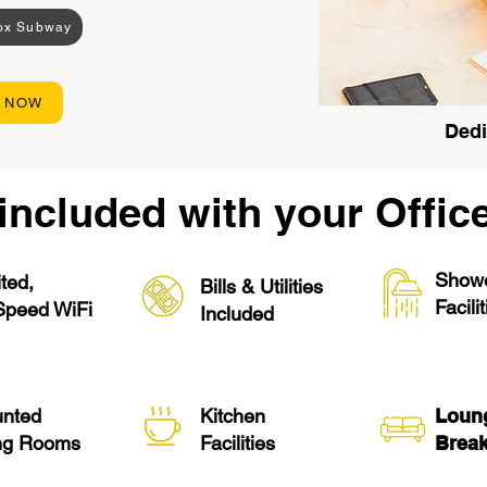
rox Subway
 NOW
Dedi
included with your Offic
Show
ted,
Bills & Utilities
Facili
Speed WiFi
Included
unted
Kitchen
Loun
ng Rooms
Facilities
Break