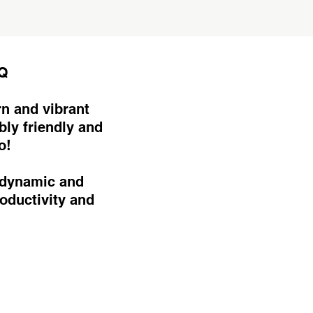
HQ
n and vibrant
bly friendly and
o!
 dynamic and
oductivity and