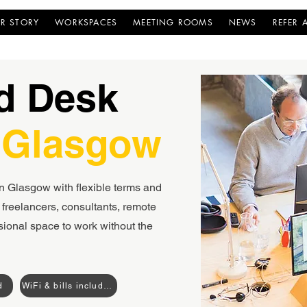
R STORY
WORKSPACES
MEETING ROOMS
NEWS
REFER 
d Desk
 Glasgow
n Glasgow with flexible terms and
freelancers, consultants, remote
sional space to work without the
d
WiFi & bills included