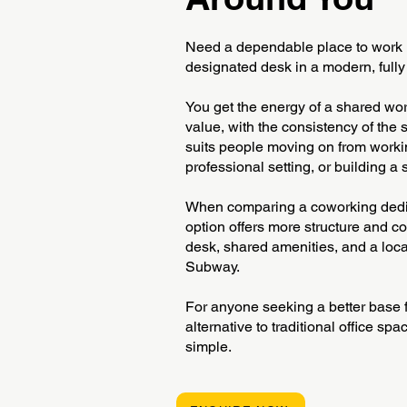
Need a dependable place to work
designated desk in a modern, full
You get the energy of a shared w
value, with the consistency of the
suits people moving on from workin
professional setting, or building a
When comparing a coworking dedic
option offers more structure and c
desk, shared amenities, and a loca
Subway.
For anyone seeking a better base fo
alternative to traditional office s
simple.