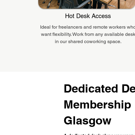
Hot Desk Access
Ideal for freelancers and remote workers wh
want flexibility. Work from any available des
in our shared coworking space.
Dedicated D
Membership 
Glasgow