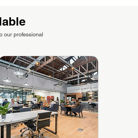
lable
o our professional