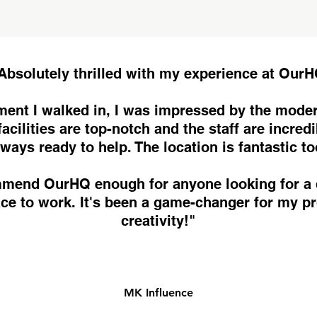
Absolutely thrilled with my experience at Our
ent I walked in, I was impressed by the moder
acilities are top-notch and the staff are incredi
lways ready to help. The location is fantastic to
ommend OurHQ enough for anyone looking for a
ace to work. It's been a game-changer for my pr
creativity!"
MK Influence