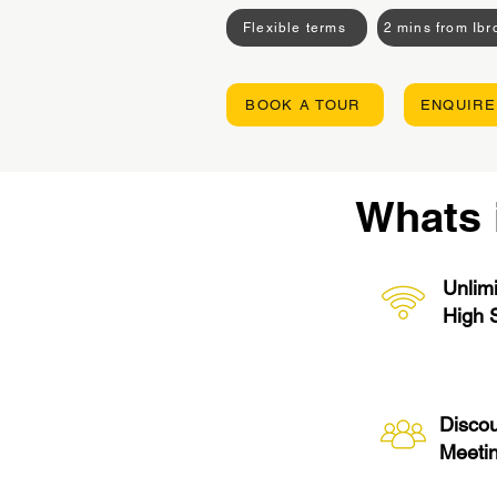
Flexible terms
2 mins from Ib
BOOK A TOUR
ENQUIRE
Whats 
Unlimi
High 
Disco
Meeti