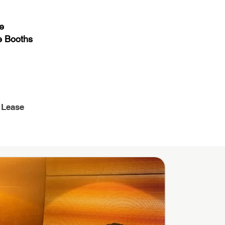
e
 Booths
 Lease