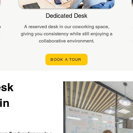
Dedicated Desk
o
A reserved desk in our coworking space,
k
giving you consistency while still enjoying a
collaborative environment.
BOOK A TOUR
esk
in