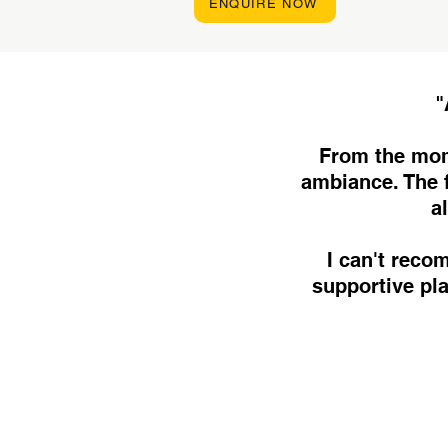
ENQUIRE NOW
"
From the mom
ambiance. The f
a
I can't rec
supportive pl