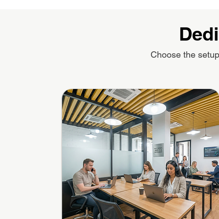
Dedi
Choose the setup 