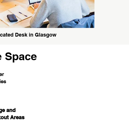
cated Desk in Glasgow
e Space
er
ties
ge and
out Areas