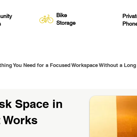
Bike
nity
Privat
Storage
s
Phone
thing You Need for a Focused Workspace Without a Long
sk Space in
t Works