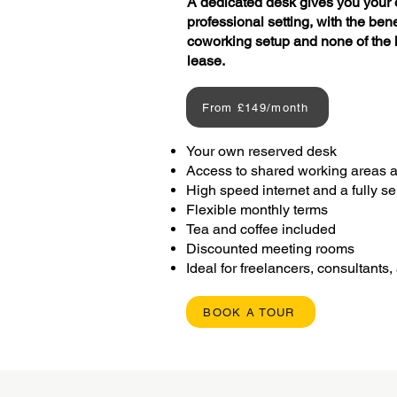
A dedicated desk gives you your 
professional setting, with the ben
coworking setup and none of the h
lease.
From £149/month
Your own reserved desk
Access to shared working areas 
High speed internet and a fully 
Flexible monthly terms
Tea and coffee included
Discounted meeting rooms
Ideal for freelancers, consultants
BOOK A TOUR