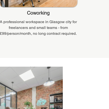
Coworking
A professional workspace in Glasgow city for
freelancers and small teams - from
£99/person/month, no long contract required.