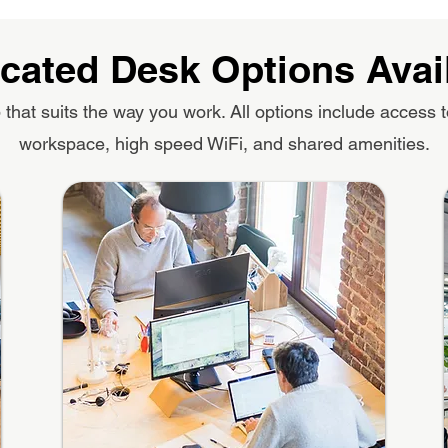
cated Desk Options Avai
that suits the way you work. All options include access t
workspace, high speed WiFi, and shared amenities.