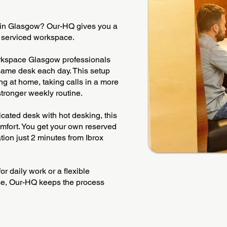
 in Glasgow? Our-HQ gives you a
y serviced workspace.
orkspace Glasgow professionals
 same desk each day. This setup
g at home, taking calls in a more
 stronger weekly routine.
ated desk with hot desking, this
omfort. You get your own reserved
tion just 2 minutes from Ibrox
r daily work or a flexible
pace, Our-HQ keeps the process