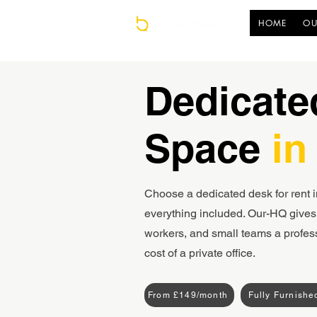
HOME
OU
Dedicate
Space
in
Choose a dedicated desk for rent i
everything included. Our-HQ gives 
workers, and small teams a profes
cost of a private office.
From £149/month
Fully Furnishe