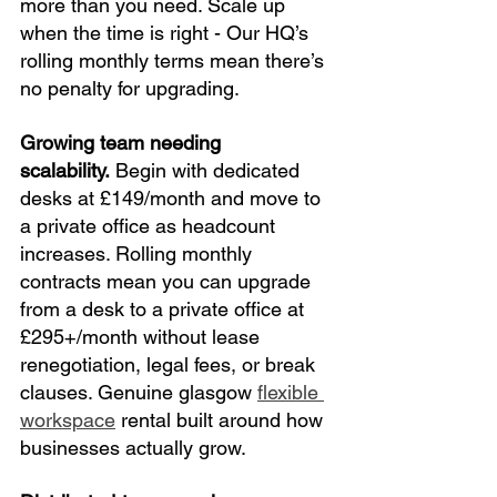
more than you need. Scale up 
when the time is right - Our HQ’s 
rolling monthly terms mean there’s 
no penalty for upgrading.
Growing team needing 
scalability.
 Begin with dedicated 
desks at £149/month and move to 
a private office as headcount 
increases. Rolling monthly 
contracts mean you can upgrade 
from a desk to a private office at 
£295+/month without lease 
renegotiation, legal fees, or break 
clauses. Genuine glasgow 
flexible 
workspace
 rental built around how 
businesses actually grow.