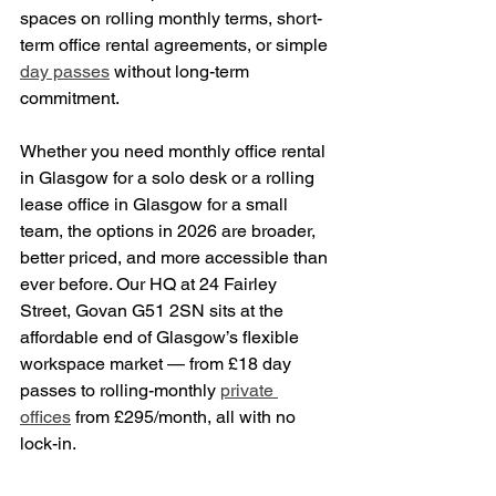
spaces on rolling monthly terms, short-
term office rental agreements, or simple 
day passes
 without long-term 
commitment.
Whether you need monthly office rental 
in Glasgow for a solo desk or a rolling 
lease office in Glasgow for a small 
team, the options in 2026 are broader, 
better priced, and more accessible than 
ever before. Our HQ at 24 Fairley 
Street, Govan G51 2SN sits at the 
affordable end of Glasgow’s flexible 
workspace market — from £18 day 
passes to rolling-monthly 
private 
offices
 from £295/month, all with no 
lock-in.