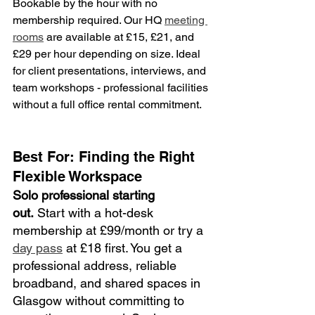
Bookable by the hour with no 
membership required. Our HQ 
meeting 
rooms
 are available at £15, £21, and 
£29 per hour depending on size. Ideal 
for client presentations, interviews, and 
team workshops - professional facilities 
without a full office rental commitment.
Best For: Finding the Right 
Flexible Workspace
Solo professional starting 
out.
 Start with a hot-desk 
membership at £99/month or try a 
day pass
 at £18 first. You get a 
professional address, reliable 
broadband, and shared spaces in 
Glasgow without committing to 