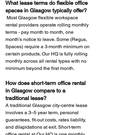
What lease terms do flexible office 
spaces in Glasgow typically offer?
 Most Glasgow flexible workspace 
rental providers operate rolling monthly 
terms - pay month to month, one 
month’s notice to leave. Some (Regus, 
Spaces) require a 3-month minimum on 
certain products. Our HQ is fully rolling 
monthly across all rental types with no 
minimum beyond the first month.
How does short-term office rental 
in Glasgow compare to a 
traditional lease? 
A traditional Glasgow city-centre lease 
involves a 3–5 year term, personal 
guarantees, fit-out costs, rates liability, 
and dilapidations at exit. Short-term 
office rental at Our HQ is one monthly 