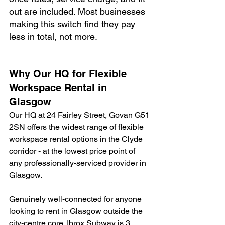
out are included. Most businesses 
making this switch find they pay 
less in total, not more.
Why Our HQ for Flexible 
Workspace Rental in 
Glasgow
Our HQ at 24 Fairley Street, Govan G51 
2SN offers the widest range of flexible 
workspace rental options in the Clyde 
corridor - at the lowest price point of 
any professionally-serviced provider in 
Glasgow.
Genuinely well-connected for anyone 
looking to rent in Glasgow outside the 
city-centre core. Ibrox Subway is 3 