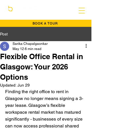
BOOK A TOUR
Post
Sarika Chapalgaonkar
May 12
6 min read
Flexible Office Rental in
Glasgow: Your 2026
Options
Updated:
Jun 29
Finding the right office to rent in 
Glasgow no longer means signing a 3-
year lease. Glasgow’s flexible 
workspace rental market has matured 
significantly - businesses of every size 
can now access professional shared 