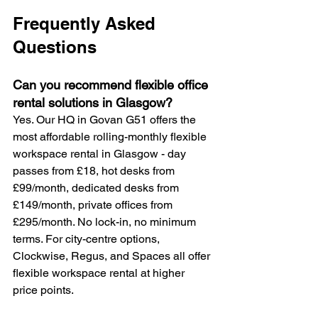
Frequently Asked 
Questions
Can you recommend flexible office 
rental solutions in Glasgow? 
Yes. Our HQ in Govan G51 offers the 
most affordable rolling-monthly flexible 
workspace rental in Glasgow - day 
passes from £18, hot desks from 
£99/month, dedicated desks from 
£149/month, private offices from 
£295/month. No lock-in, no minimum 
terms. For city-centre options, 
Clockwise, Regus, and Spaces all offer 
flexible workspace rental at higher 
price points.