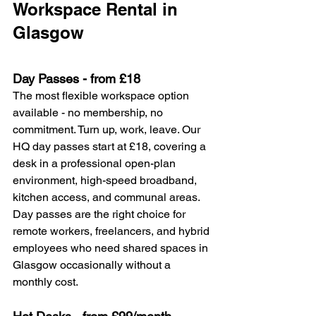
Workspace Rental in 
Glasgow
Day Passes - from £18
The most flexible workspace option 
available - no membership, no 
commitment. Turn up, work, leave. Our 
HQ day passes start at £18, covering a 
desk in a professional open-plan 
environment, high-speed broadband, 
kitchen access, and communal areas.
Day passes are the right choice for 
remote workers, freelancers, and hybrid 
employees who need shared spaces in 
Glasgow occasionally without a 
monthly cost.