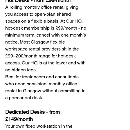
Hot Desks - from £99/month
A rolling monthly office rental giving 
you access to open-plan shared 
spaces on a flexible basis. At 
Our HQ
, 
hot-desk membership is £99/month - no 
minimum term, cancel with one month’s 
notice. Most Glasgow flexible 
workspace rental providers sit in the 
£99–200/month range for hot-desk 
access. Our HQ is at the lower end with 
no hidden fees.
Best for freelancers and consultants 
who need consistent monthly office 
rental in Glasgow without committing to 
a permanent desk.
Dedicated Desks - from 
£149/month
Your own fixed workstation in the 