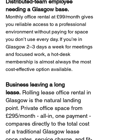
Distributed-team employee 
needing a Glasgow base. 
Monthly office rental at £99/month gives 
you reliable access to a professional 
environment without paying for space 
you don’t use every day. If you’re in 
Glasgow 2–3 days a week for meetings 
and focused work, a hot-desk 
membership is almost always the most 
cost-effective option available.
Business leaving a long 
lease. 
Rolling lease office rental in 
Glasgow is the natural landing 
point. Private office space from 
£295/month - all-in, one payment - 
compares directly to the total cost 
of a traditional Glasgow lease 
once rates, service charge, and fit-