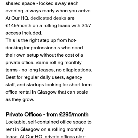
shared space - locked away each 
evening, always ready when you arrive. 
At Our HQ, 
dedicated desks
 are 
£149/month on a rolling lease with 24/7 
access included.
This is the right step up from hot-
desking for professionals who need 
their own setup without the cost of a 
private office. Same rolling monthly 
terms - no long leases, no dilapidations.
Best for regular daily users, agency 
staff, and startups looking for short-term 
office rental in Glasgow that can scale 
as they grow.
Private Offices - from £295/month
Lockable, self-contained office space to 
rent in Glasgow on a rolling monthly 
lease. At Our HQ, private offices start 