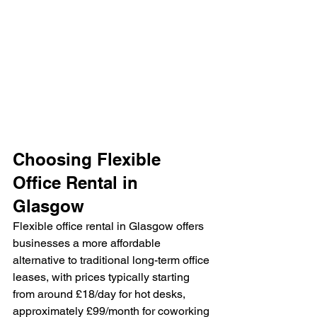
Choosing Flexible 
Office Rental in 
Glasgow
Flexible office rental in Glasgow offers 
businesses a more affordable 
alternative to traditional long-term office 
leases, with prices typically starting 
from around £18/day for hot desks, 
approximately £99/month for coworking 