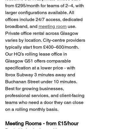
from £295/month for teams of 2–4, with 
larger configurations available. All 
offices include 24/7 access, dedicated 
broadband, and 
meeting room
 use.
Private office rental across Glasgow 
varies by location. City-centre providers 
typically start from £400–600/month. 
Our HQ’s rolling lease office in 
Glasgow G51 offers comparable 
specification at a lower price - with 
Ibrox Subway 3 minutes away and 
Buchanan Street under 10 minutes.
Best for growing businesses, 
professional services, and client-facing 
teams who need a door they can close 
on a rolling monthly basis.
Meeting Rooms - from £15/hour