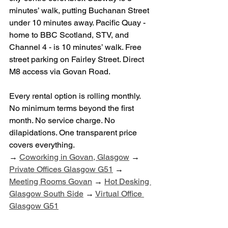
minutes’ walk, putting Buchanan Street 
under 10 minutes away. Pacific Quay - 
home to BBC Scotland, STV, and 
Channel 4 - is 10 minutes’ walk. Free 
street parking on Fairley Street. Direct 
M8 access via Govan Road.
Every rental option is rolling monthly. 
No minimum terms beyond the first 
month. No service charge. No 
dilapidations. One transparent price 
covers everything.
→ 
Coworking in Govan, Glasgow
 → 
Private Offices Glasgow G51
 → 
Meeting Rooms Govan
 → 
Hot Desking 
Glasgow South Side
 → 
Virtual Office 
Glasgow G51