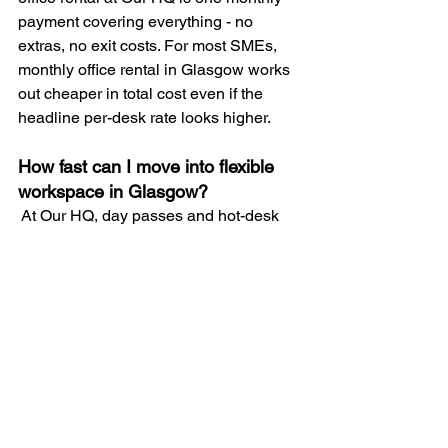
payment covering everything - no 
extras, no exit costs. For most SMEs, 
monthly office rental in Glasgow works 
out cheaper in total cost even if the 
headline per-desk rate looks higher.
How fast can I move into flexible 
workspace in Glasgow?
 At Our HQ, day passes and hot-desk 
memberships are available same day. 
Dedicated desks are typically ready 
within 24-48 hours. Private offices 
within one week depending on 
availability. Traditional commercial 
leases in Glasgow typically take 2-4 
months from agreement to occupation.
What is included in flexible office 