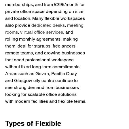
memberships, and from £295/month for 
private office space depending on size 
and location. Many flexible workspaces 
also provide 
dedicated desks
, 
meeting 
rooms
, 
virtual office services
, and 
rolling monthly agreements, making 
them ideal for startups, freelancers, 
remote teams, and growing businesses 
that need professional workspace 
without fixed long-term commitments. 
Areas such as Govan, Pacific Quay, 
and Glasgow city centre continue to 
see strong demand from businesses 
looking for scalable office solutions 
with modern facilities and flexible terms.
Types of Flexible 