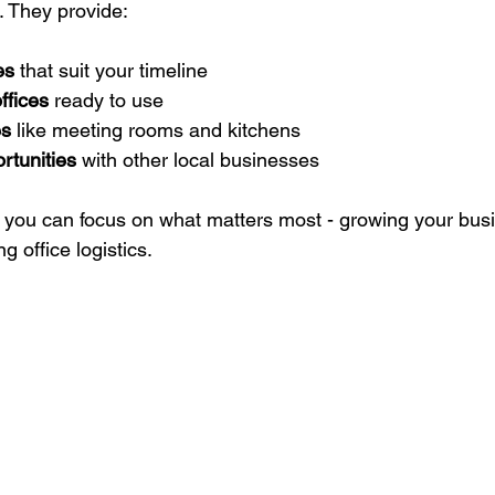
s. They provide:
es
 that suit your timeline  
ffices
 ready to use  
es
 like meeting rooms and kitchens  
rtunities
 with other local businesses  
ns you can focus on what matters most - growing your busi
g office logistics.