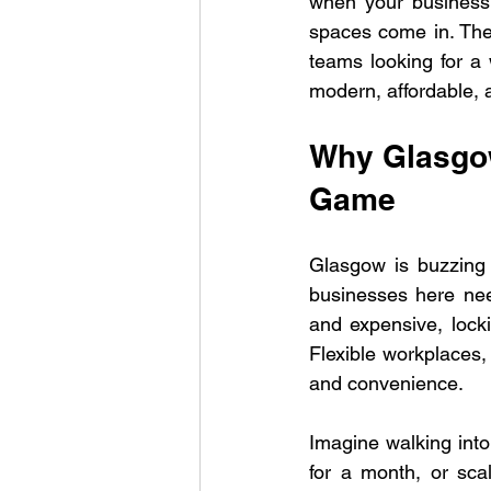
when your business 
spaces come in. They
teams looking for a 
modern, affordable, a
Why Glasgow
Game
Glasgow is buzzing 
businesses here need
and expensive, locki
Flexible workplaces, 
and convenience.
Imagine walking into
for a month, or sca