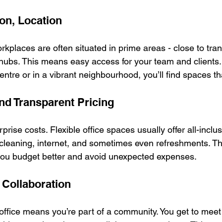
ion, Location
rkplaces are often situated in prime areas - close to trans
hubs. This means easy access for your team and clients
entre or in a vibrant neighbourhood, you’ll find spaces tha
and Transparent Pricing
rise costs. Flexible office spaces usually offer all-inclus
, cleaning, internet, and sometimes even refreshments. Th
you budget better and avoid unexpected expenses.
Collaboration
 office means you’re part of a community. You get to meet