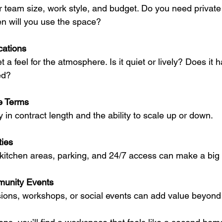
 team size, work style, and budget. Do you need private 
n will you use the space?
cations
t a feel for the atmosphere. Is it quiet or lively? Does it 
ed?
e Terms
ity in contract length and the ability to scale up or down.
ies
kitchen areas, parking, and 24/7 access can make a big 
unity Events
ions, workshops, or social events can add value beyond 