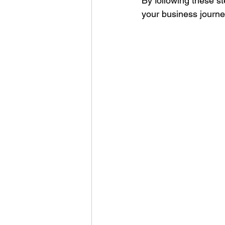
By following these st
your business journe