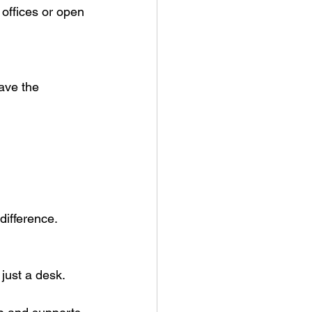
offices or open 
have the 
difference.
just a desk.