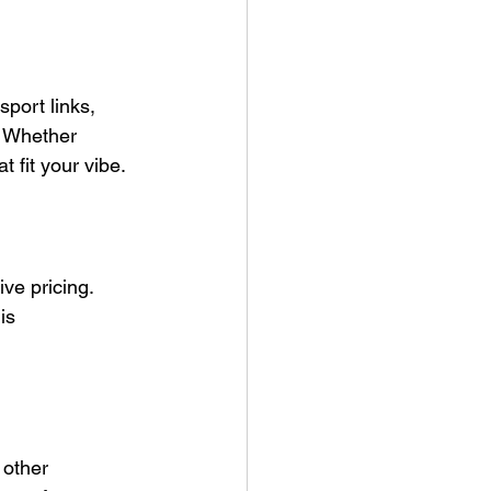
port links, 
. Whether 
t fit your vibe.
ive pricing. 
is 
 other 