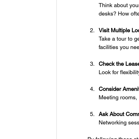
Think about your
desks? How ofte
Visit Multiple Lo
Take a tour to ge
facilities you ne
Check the Leas
Look for flexibil
Consider Amenit
Meeting rooms, 
Ask About Comm
Networking sess