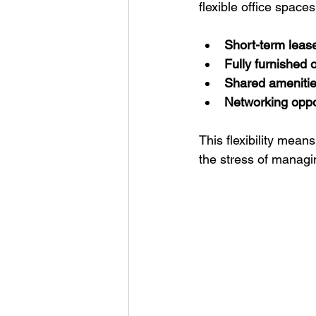
flexible office space
Short-term leas
Fully furnished o
Shared ameniti
Networking oppo
This flexibility mea
the stress of managin