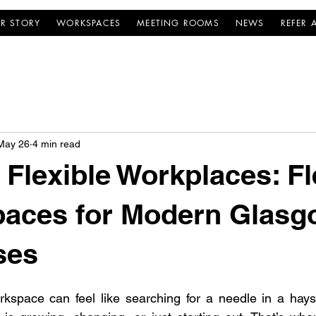
R STORY
WORKSPACES
MEETING ROOMS
NEWS
REFER 
May 26
4 min read
Flexible Workplaces: Fl
paces for Modern Glas
ses
rkspace can feel like searching for a needle in a hayst