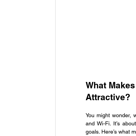
What Makes 
Attractive?
You might wonder, wh
and Wi-Fi. It’s abo
goals. Here’s what m