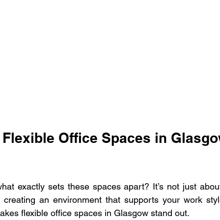
Flexible Office Spaces in Glasgo
at exactly sets these spaces apart? It’s not just abou
ut creating an environment that supports your work sty
akes flexible office spaces in Glasgow stand out.