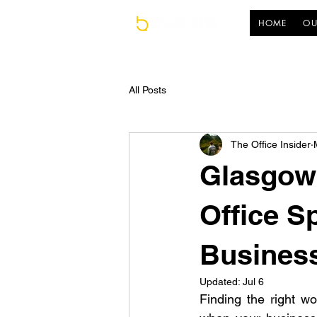
HOME
OU
All Posts
The Office Insider
Glasgow 
Office S
Busines
Updated:
Jul 6
Finding the right wo