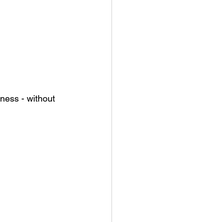
ness - without 