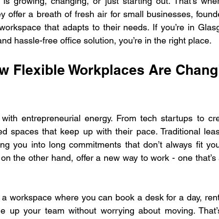
is growing, changing, or just starting out. That’s whe
 offer a breath of fresh air for small businesses, found
workspace that adapts to their needs. If you’re in Gla
nd hassle-free office solution, you’re in the right place.
 Flexible Workplaces Are Changi
with entrepreneurial energy. From tech startups to cre
 spaces that keep up with their pace. Traditional leas
ng you into long commitments that don’t always fit you
on the other hand, offer a new way to work - one that’s 
 a workspace where you can book a desk for a day, rent
le up your team without worrying about moving. That’s