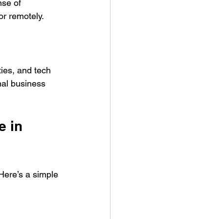
se of 
or remotely.
ties, and tech 
nal business 
 in 
Here’s a simple 