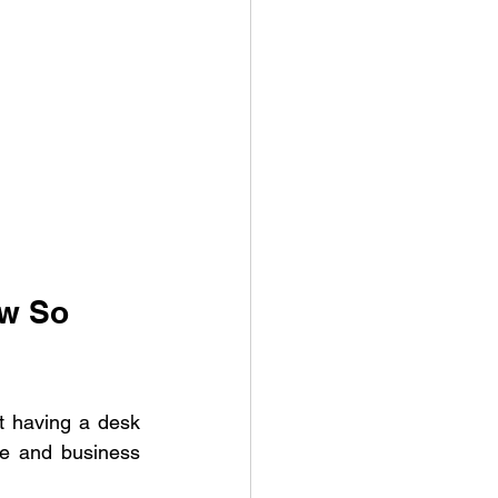
w So 
t having a desk 
le and business 