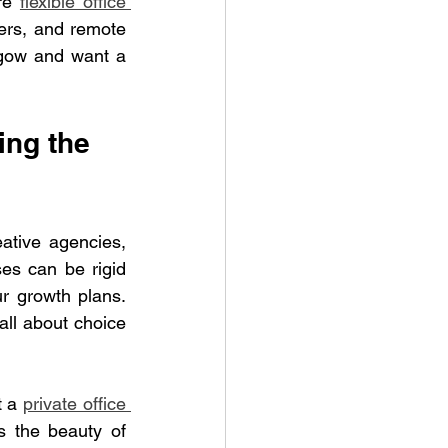
re 
flexible office 
ers, and remote 
sgow and want a 
ng the 
ative agencies, 
es can be rigid 
r growth plans. 
all about choice 
 a 
private office 
 the beauty of 