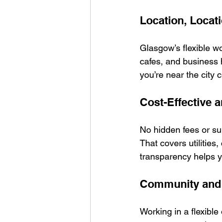
Location, Locat
Glasgow’s flexible wo
cafes, and business 
you’re near the city c
Cost-Effective 
No hidden fees or surp
That covers utilities
transparency helps 
Community and 
Working in a flexible