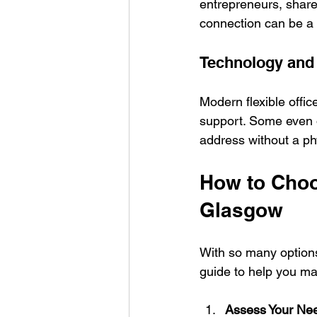
entrepreneurs, share
connection can be a 
Technology and
Modern flexible offic
support. Some even o
address without a phy
How to Choos
Glasgow
With so many options
guide to help you ma
Assess Your Ne