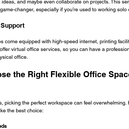
 ideas, and maybe even collaborate on projects. This sen
game-changer, especially if you’re used to working solo 
 Support
es come equipped with high-speed internet, printing facili
ffer virtual office services, so you can have a professio
sical office.
e the Right Flexible Office Space
, picking the perfect workspace can feel overwhelming. 
ke the best choice:
eds