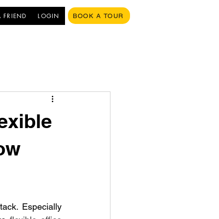
A FRIEND
LOGIN
BOOK A TOUR
exible
gow
ack. Especially 